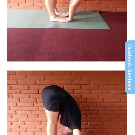
Facebook Reviews