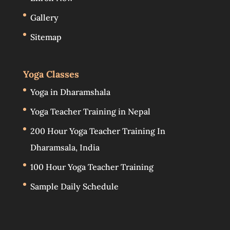
Gallery
Sitemap
Yoga Classes
Yoga in Dharamshala
Yoga Teacher Training in Nepal
200 Hour Yoga Teacher Training In
Dharamsala, India
100 Hour Yoga Teacher Training
Sample Daily Schedule