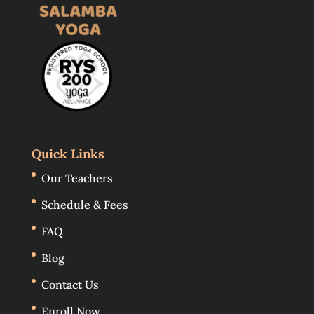
Quick Links
Our Teachers
Schedule & Fees
FAQ
Blog
Contact Us
Enroll Now