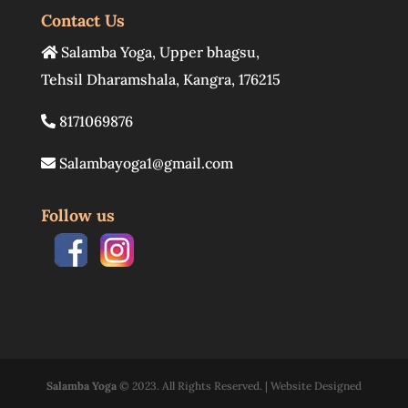
Contact Us
Salamba Yoga
,
Upper bhagsu
,
Tehsil Dharamshala
,
Kangra
,
176215
8171069876
Salambayoga1@gmail.com
Follow us
Salamba Yoga
© 2023. All Rights Reserved. | Website Designed