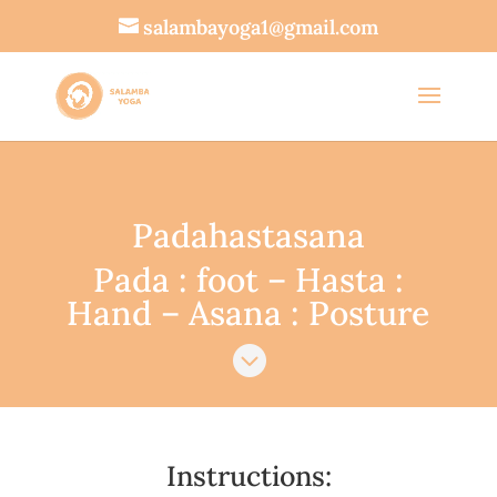
salambayoga1@gmail.com
Padahastasana
Pada : foot – Hasta :
Hand – Asana : Posture

Instructions: