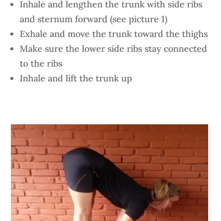
Inhale and lengthen the trunk with side ribs
and sternum forward (see picture 1)
Exhale and move the trunk toward the thighs
Make sure the lower side ribs stay connected
to the ribs
Inhale and lift the trunk up