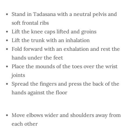
Stand in Tadasana with a neutral pelvis and
soft frontal ribs
Lift the knee caps lifted and groins
Lift the trunk with an inhalation
Fold forward with an exhalation and rest the
hands under the feet
Place the mounds of the toes over the wrist
joints
Spread the fingers and press the back of the
hands against the floor
Move elbows wider and shoulders away from
each other