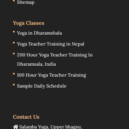
Sitemap
Yoga Classes
Yoga in Dharamshala
Yoga Teacher Training in Nepal
200 Hour Yoga Teacher Training In
Dharamsala, India
100 Hour Yoga Teacher Training
Sample Daily Schedule
Contact Us
Salamba Yoga
,
Upper bhagsu
,