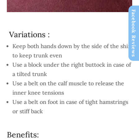
Facebook Reviews
Variations :
Keep both hands down by the side of the shin
to keep trunk even
Use a block under the right buttock in case of
a tilted trunk
Use a belt on the calf muscle to release the
inner knee tensions
Use a belt on foot in case of tight hamstrings
or stiff back
Benefits: