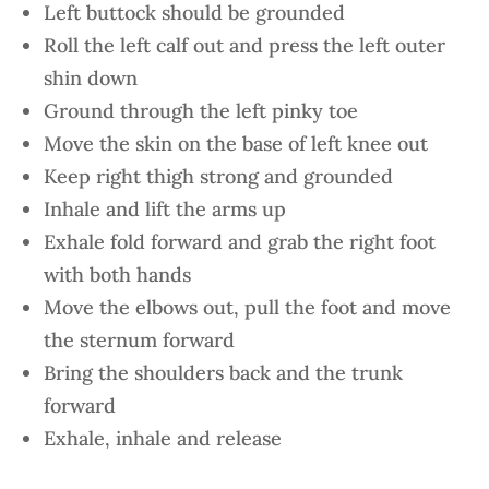
Left buttock should be grounded
Roll the left calf out and press the left outer
shin down
Ground through the left pinky toe
Move the skin on the base of left knee out
Keep right thigh strong and grounded
Inhale and lift the arms up
Exhale fold forward and grab the right foot
with both hands
Move the elbows out, pull the foot and move
the sternum forward
Bring the shoulders back and the trunk
forward
Exhale, inhale and release