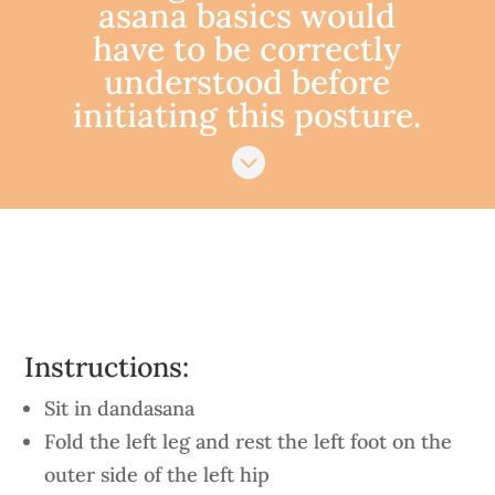
asana basics would
have to be correctly
understood before
initiating this posture.

Instructions:
Sit in dandasana
Fold the left leg and rest the left foot on the
outer side of the left hip