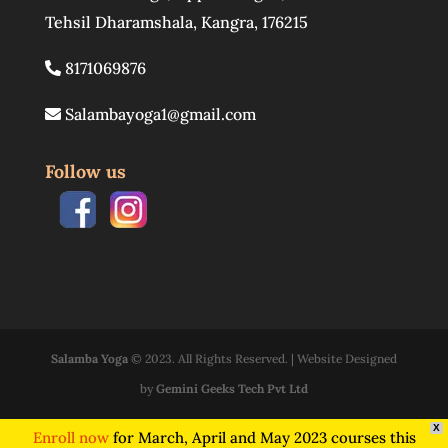
Tehsil Dharamshala
,
Kangra
,
176215
8171069876
Salambayoga1@gmail.com
Follow us
Salamba Yoga
© 2023. All Rights Reserved. | Website Designed
by
Gemini Geeks Tech Pvt Ltd
X
Enroll now
for March, April and May 2023 courses this