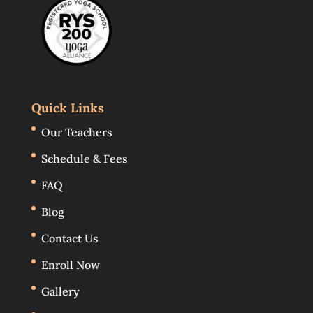
Quick Links
Our Teachers
Schedule & Fees
FAQ
Blog
Contact Us
Enroll Now
Gallery