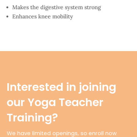
Makes the digestive system strong
Enhances knee mobility
Interested in joining
our Yoga Teacher
Training?
We have limited openings, so enroll now