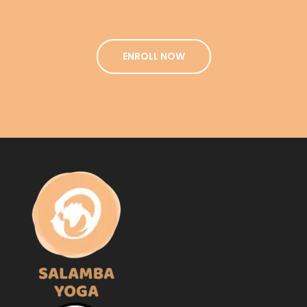
ENROLL NOW