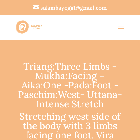
salambayoga1@gmail.com
Triang:Three Limbs -
Mukha:Facing –
Aika:One -Pada:Foot -
Paschim:West- Uttana-
Intense Stretch
Stretching west side of
the body with 3 limbs
facing one foot. Vira