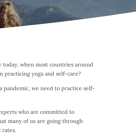
ally today, when most countries around
m practicing yoga and self-care?
a pandemic, we need to practice self-
 experts who are committed to
that many of us are going through
 rates.