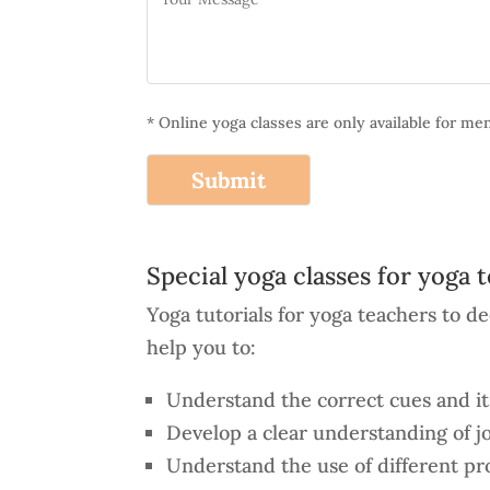
* Online yoga classes are only available for m
Alternative:
Special yoga classes for yoga 
Yoga tutorials for yoga teachers to 
help you to:
Understand the correct cues and its
Develop a clear understanding of j
Understand the use of different pro