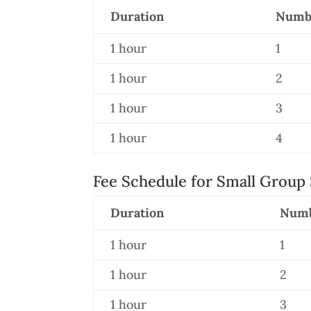
Duration
Numbe
1 hour
1
1 hour
2
1 hour
3
1 hour
4
Fee Schedule for Small Group 
Duration
Numb
1 hour
1
1 hour
2
1 hour
3