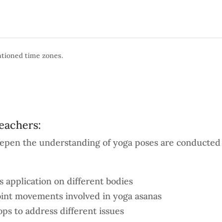
entioned time zones.
teachers:
deepen the understanding of yoga poses are conducted 
 application on different bodies
oint movements involved in yoga asanas
ps to address different issues