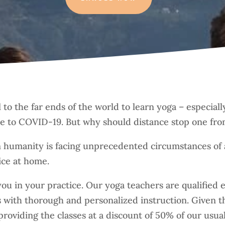
el to the far ends of the world to learn yoga – especi
ue to COVID-19. But why should distance stop one fro
 humanity is facing unprecedented circumstances of 
ice at home.
ou in your practice. Our yoga teachers are qualified
es with thorough and personalized instruction. Given 
roviding the classes at a discount of 50% of our usual