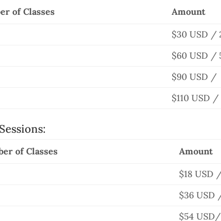
r of Classes
Amount
$30 USD / 
$60 USD / 
$90 USD / 
$110 USD / 
Sessions:
er of Classes
Amount
$18 USD /
$36 USD /
$54 USD/ 