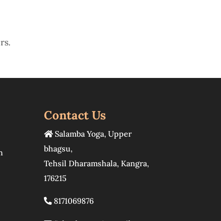
rs.
Contact Us
Salamba Yoga
,
Upper
bhagsu
,
n
Tehsil Dharamshala
,
Kangra
,
176215
8171069876