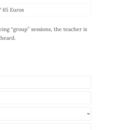
 65 Euros
ing “group” sessions, the teacher is
 heard.