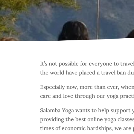
It’s not possible for everyone to trav
the world have placed a travel ban d
Especially now, more than ever, when
care and love through our yoga pract
Salamba Yoga wants to help support y
providing the best online yoga class
times of economic hardships, we are p