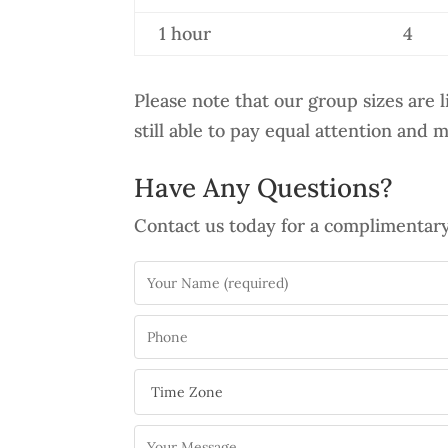
1 hour
4
Please note that our group sizes are 
still able to pay equal attention and 
Have Any Questions?
Contact us today for a complimentary 