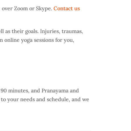
e over Zoom or Skype.
Contact us
 as their goals. Injuries, traumas,
m online yoga sessions for you,
o 90 minutes, and Pranayama and
g to your needs and schedule, and we