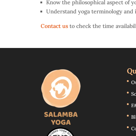
Know the philosophical aspect of y
Understand yoga terminology and 
Contact us
to check the time availabil
Qu
O
S
F
B
C