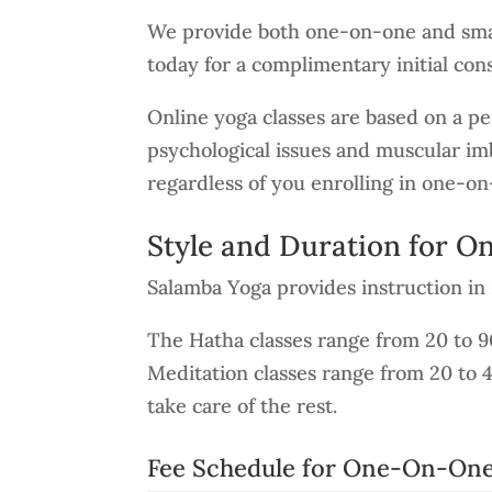
We provide both one-on-one and smal
today for a complimentary initial cons
Online yoga classes are based on a per
psychological issues and muscular imb
regardless of you enrolling in one-on
Style and Duration for 
Salamba Yoga provides instruction i
The Hatha classes range from 20 to 
Meditation classes range from 20 to 
take care of the rest.
Fee Schedule for One-On-One