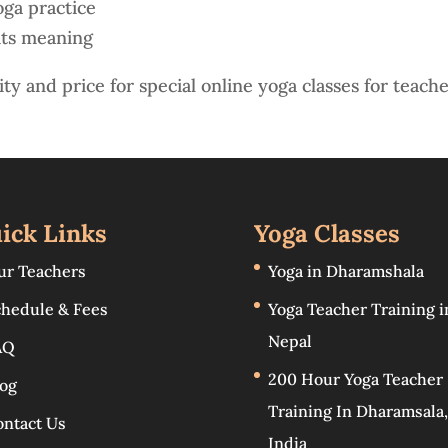
oga practice
its meaning
ity and price for special online yoga classes for teache
ick Links
Yoga Classes
ur Teachers
Yoga in Dharamshala
chedule & Fees
Yoga Teacher Training i
Nepal
AQ
200 Hour Yoga Teacher
log
Training In Dharamsala,
ontact Us
India