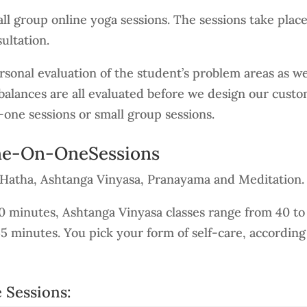
l group online yoga sessions. The sessions take plac
ultation.
sonal evaluation of the student’s problem areas as well
alances are all evaluated before we design our custo
-one sessions or small group sessions.
One-On-OneSessions
n Hatha, Ashtanga Vinyasa, Pranayama and Meditation.
90 minutes, Ashtanga Vinyasa classes range from 40 t
45 minutes. You pick your form of self-care, accordin
 Sessions: