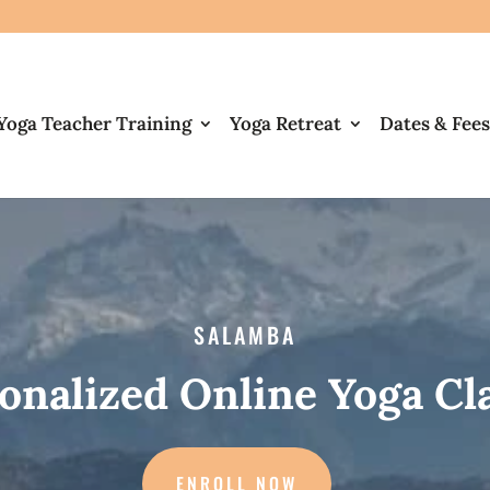
Yoga Teacher Training
Yoga Retreat
Dates & Fees
SALAMBA
onalized Online Yoga Cl
ENROLL NOW