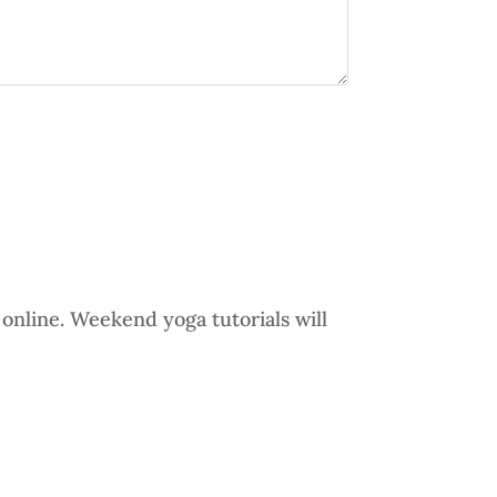
online. Weekend yoga tutorials will