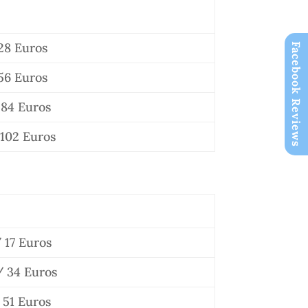
28 Euros
Facebook Reviews
56 Euros
84 Euros
102 Euros
 17 Euros
 34 Euros
51 Euros