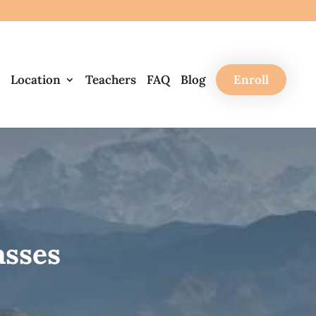
Location
Teachers
FAQ
Blog
Enroll
asses