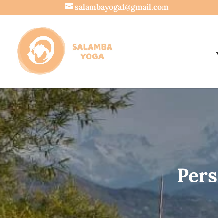
salambayoga1@gmail.com
Pers