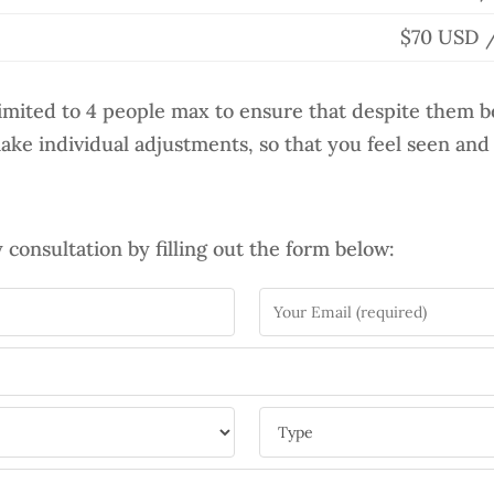
$70 USD /
limited to 4 people max to ensure that despite them be
make individual adjustments, so that you feel seen and
consultation by filling out the form below: