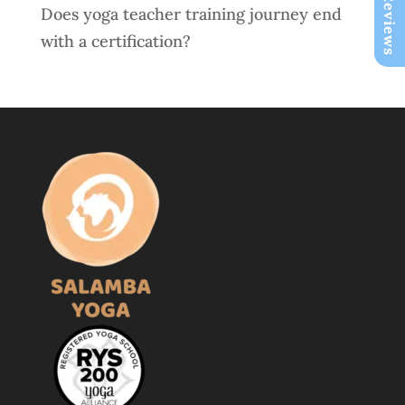
Does yoga teacher training journey end
with a certification?