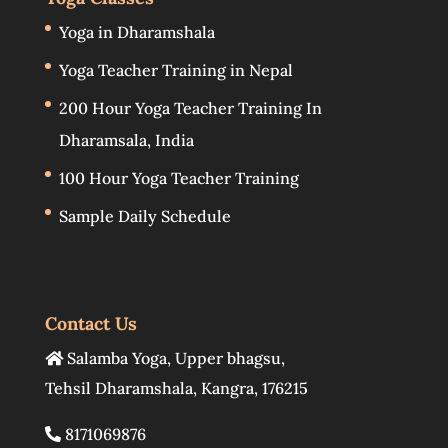
Yoga in Dharamshala
Yoga Teacher Training in Nepal
200 Hour Yoga Teacher Training In
Dharamsala, India
100 Hour Yoga Teacher Training
Sample Daily Schedule
Contact Us
Salamba Yoga
,
Upper bhagsu
,
Tehsil Dharamshala
,
Kangra
,
176215
8171069876