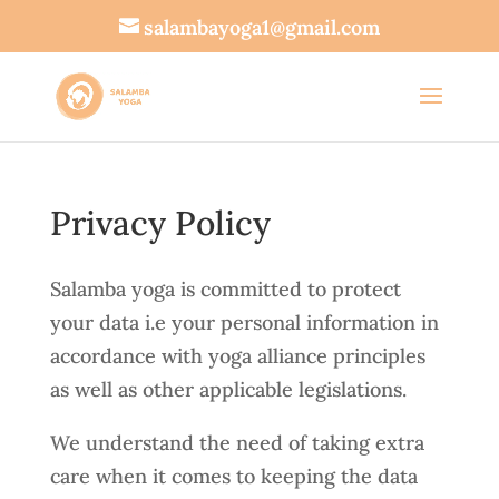
salambayoga1@gmail.com
Privacy Policy
Salamba yoga is committed to protect
your data i.e your personal information in
accordance with yoga alliance principles
as well as other applicable legislations.
We understand the need of taking extra
care when it comes to keeping the data