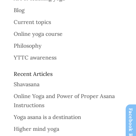
Blog
Current topics
Online yoga course
Philosophy
YTTC awareness
Recent Articles
Shavasana
Online Yoga and Power of Proper Asana
Instructions
Facebook Reviews
Yoga asana is a destination
Higher mind yoga