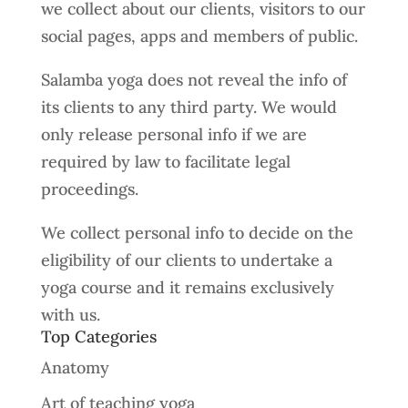
we collect about our clients, visitors to our
social pages, apps and members of public.
Salamba yoga does not reveal the info of
its clients to any third party. We would
only release personal info if we are
required by law to facilitate legal
proceedings.
We collect personal info to decide on the
eligibility of our clients to undertake a
yoga course and it remains exclusively
with us.
Top Categories
Anatomy
Art of teaching yoga