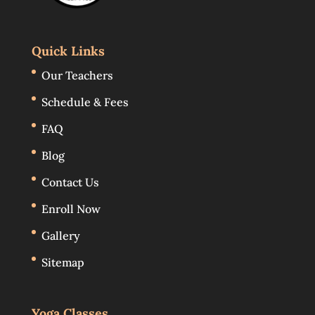
Quick Links
Our Teachers
Schedule & Fees
FAQ
Blog
Contact Us
Enroll Now
Gallery
Sitemap
Yoga Classes